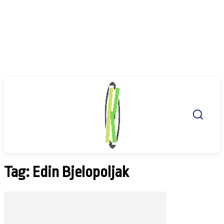
Tag: Edin Bjelopoljak