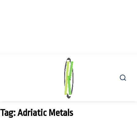
Tag: Adriatic Metals